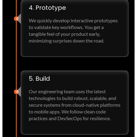
4. Prototype
We quickly develop interactive prototypes
to validate key workflows. You get a
tangible feel of your product early,
minimizing surprises down the road.
5. Build
Our engineering team uses the latest
technologies to build robust, scalable, and
secure systems from cloud-native platforms
to mobile apps. We follow clean code
practices and DevSecOps for resilience.