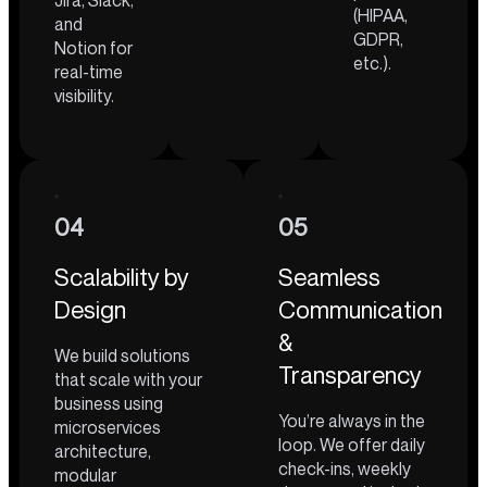
Jira, Slack,
(HIPAA,
and
GDPR,
Notion for
etc.).
real-time
visibility.
04
05
Scalability by
Seamless
Design
Communication
&
We build solutions
Transparency
that scale with your
business using
You’re always in the
microservices
loop. We offer daily
architecture,
check-ins, weekly
modular