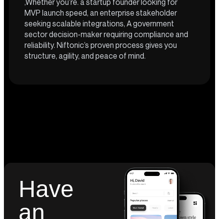
,Whether you’re. a startup founder looking for
MVP launch speed, an enterprise stakeholder
seeking scalable integrations, A government
sector decision-maker requiring compliance and
reliability. Niftonic’s proven process gives you
structure, agility, and peace of mind.
Have
an