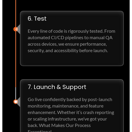
6. Test
Every line of code is rigorously tested. From
automated CI/CD pipelines to manual QA
across devices, we ensure performance,
security, and accessibility before launch.
7. Launch & Support
Go live confidently backed by post-launch
monitoring, maintenance, and feature
enhancement. Whether it’s crash reporting
or scaling infrastructure, we’ve got your
back. What Makes Our Process
Exceptional.