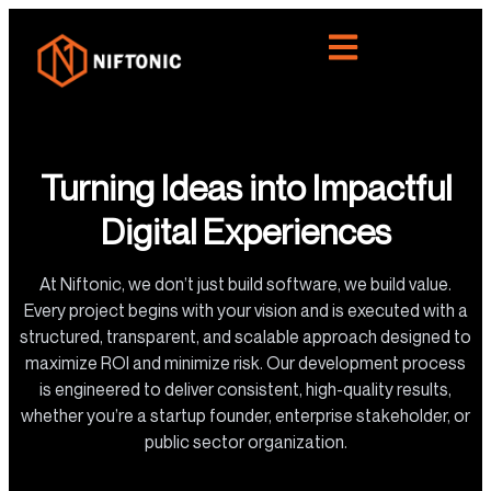
Turning Ideas into Impactful
Digital Experiences
At Niftonic, we don’t just build software, we build value.
Every project begins with your vision and is executed with a
structured, transparent, and scalable approach designed to
maximize ROI and minimize risk. Our development process
is engineered to deliver consistent, high-quality results,
whether you’re a startup founder, enterprise stakeholder, or
public sector organization.