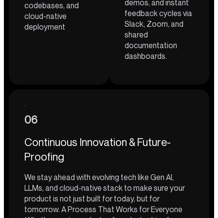
demos, and instant
codebases, and
feedback cycles via
cloud-native
Slack, Zoom, and
deployment
shared
documentation
dashboards.
06
Continuous Innovation & Future-
Proofing
We stay ahead with evolving tech like Gen AI,
LLMs, and cloud-native stack to make sure your
product is not just built for today, but for
tomorrow. A Process That Works for Everyone