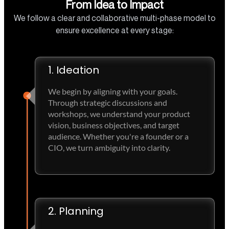
From Idea to Impact
We follow a clear and collaborative multi-phase model to
ensure excellence at every stage:
1. Ideation
We begin by aligning with your goals.
Through strategic discussions and
workshops, we understand your product
vision, business objectives, and target
audience. Whether you're a founder or a
CIO, we turn ambiguity into clarity.
2. Planning