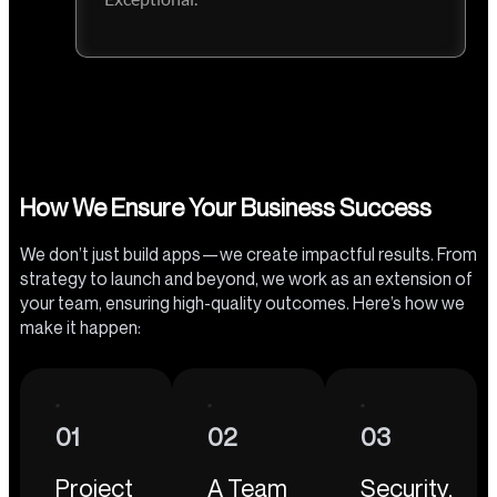
How We Ensure Your Business Success
We don’t just build apps—we create impactful results. From
strategy to launch and beyond, we work as an extension of
your team, ensuring high-quality outcomes. Here’s how we
make it happen:
01
02
03
Project
A Team
Security,