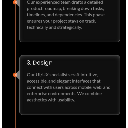
Our experienced team drafts a detailed
product roadmap, breaking down tasks,
timelines, and dependencies. This phase
ensures your project stays on track,
technically and strategically.
3. Design
Our UI/UX specialists craft intuitive,
accessible, and elegant interfaces that
connect with users across mobile, web, and
enterprise environments. We combine
aesthetics with usability.