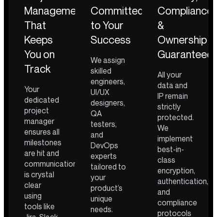
Management
Committed
Compliance
That
to Your
&
Keeps
Success
Ownership
You on
Guaranteed
We assign
Track
skilled
All your
engineers,
data and
Your
UI/UX
IP remain
dedicated
designers,
strictly
project
QA
protected.
manager
testers,
We
ensures all
and
implement
milestones
DevOps
best-in-
are hit and
experts
class
communication
tailored to
encryption,
is crystal
your
authentication,
clear
product’s
and
using
unique
compliance
tools like
needs.
protocols