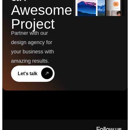
Awesome
Project
Partner with our
design agency for
your business with
amazing results.
Let's talk
Follow us