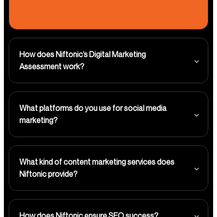
How does Niftonic’s Digital Marketing
Assessment work?
What platforms do you use for social media
marketing?
What kind of content marketing services does
Niftonic provide?
How does Niftonic ensure SEO success?