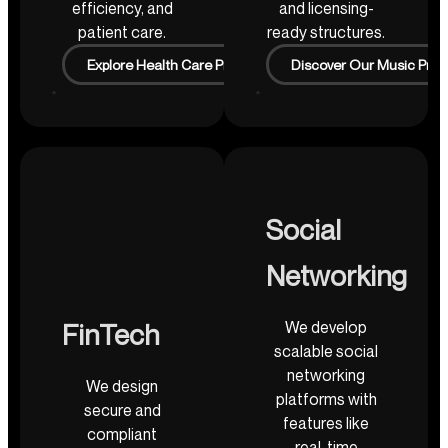
efficiency, and
and licensing-
patient care.
ready structures.
Explore Health Care Projects
Discover Our Music Proj
Social
Networking
We develop
FinTech
scalable social
networking
We design
platforms with
secure and
features like
compliant
real-time