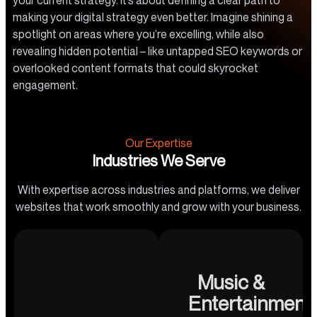
your current strategy. It’s about defining a clear path to
making your digital strategy even better. Imagine shining a
spotlight on areas where you’re excelling, while also
revealing hidden potential – like untapped SEO keywords or
overlooked content formats that could skyrocket
engagement.
Our Expertise
Industries We Serve
With expertise across industries and platforms, we deliver
websites that work smoothly and grow with your business.
Music &
Entertainment