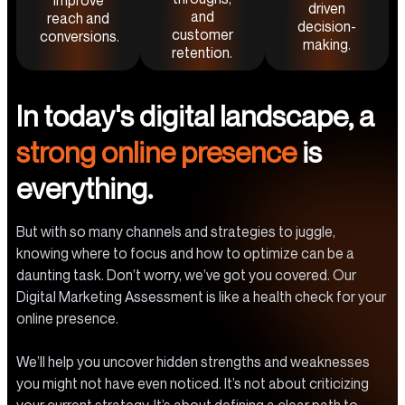
improve
driven
and
reach and
decision-
customer
conversions.
making.
retention.
In today's digital landscape, a
strong online presence
is
everything.
But with so many channels and strategies to juggle,
knowing where to focus and how to optimize can be a
daunting task. Don’t worry, we’ve got you covered. Our
Digital Marketing Assessment is like a health check for your
online presence.
We’ll help you uncover hidden strengths and weaknesses
you might not have even noticed. It’s not about criticizing