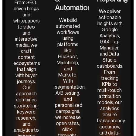
From SEO-
Automation
driven blogs
We deliver
and
actionable
We build
whitepapers
insights with
automated
to video
Google
workflows
and
Analytics,
using
interactive
GA4, Tag
platforms
media, we
Manager,
like
craft
and Data
HubSpot,
content
Studio
Mailchimp,
ecosystems
dashboards.
and
that align
From
Marketo.
with buyer
tracking
With
journeys.
KPIs to
segmentation,
Our
multi-touch
A/B testing,
approach
attribution
and
combines
models, our
personalized
storytelling,
analytics
campaigns,
keyword
ensure
we increase
research,
transparency,
open rates,
and
accuracy,
click-
analytics to
and data-
throughs,