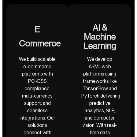
AI &
E
Machine
Commerce
Learning
We build scalable
We develop
e-commerce
AI/ML web
platforms with
platforms using
PCI-DSS
frameworks like
compliance,
TensorFlow and
multi-currency
PyTorch,delivering
support, and
predictive
seamless
analytics, NLP,
integrations. Our
and computer
solutions
vision. With real-
connect with
time data