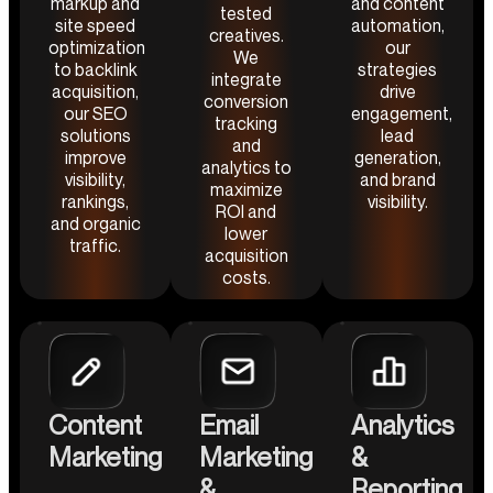
markup and
and content
tested
site speed
automation,
creatives.
optimization
our
We
to backlink
strategies
integrate
acquisition,
drive
conversion
our SEO
engagement,
tracking
solutions
lead
and
improve
generation,
analytics to
visibility,
and brand
maximize
rankings,
visibility.
ROI and
and organic
lower
traffic.
acquisition
costs.
Content
Email
Analytics
Marketing
Marketing
&
&
Reporting