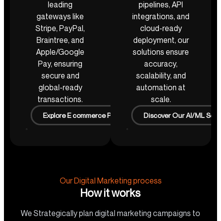
leading
pipelines, API
gateways like
integrations, and
Stripe, PayPal,
cloud-ready
Braintree, and
deployment, our
Apple/Google
solutions ensure
Pay, ensuring
accuracy,
secure and
scalability, and
global-ready
automation at
transactions.
scale.
Explore E commerce Projects
Discover Our AI/ML Solu
Our Digital Marketing process
How it works
We Strategically plan digital marketing campaigns to