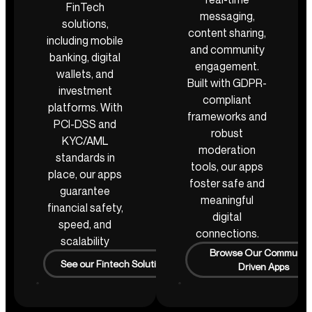
FinTech
messaging,
solutions,
content sharing,
including mobile
and community
banking, digital
engagement.
wallets, and
Built with GDPR-
investment
compliant
platforms. With
frameworks and
PCI-DSS and
robust
KYC/AML
moderation
standards in
tools, our apps
place, our apps
foster safe and
guarantee
meaningful
financial safety,
digital
speed, and
connections.
scalability
Browse Our Communit
See our Fintech Solutions
Driven Apps