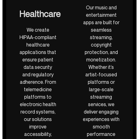
Our music and
Healthcare
entertainment
apps are built for
We create
seamless
HIPAA-compliant
streaming,
healthcare
copyright
applications that
protection, and
ensure patient
monetization.
data security
Whether it’s
and regulatory
artist-focused
adherence. From
platforms or
telemedicine
large-scale
platforms to
streaming
electronic health
services, we
record systems,
deliver engaging
our solutions
experiences with
improve
smooth
accessibility,
performance