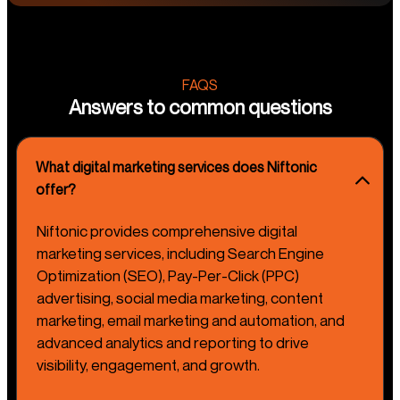
FAQS
Answers to common questions
What digital marketing services does Niftonic
offer?
Niftonic provides comprehensive digital
marketing services, including Search Engine
Optimization (SEO), Pay-Per-Click (PPC)
advertising, social media marketing, content
marketing, email marketing and automation, and
advanced analytics and reporting to drive
visibility, engagement, and growth.