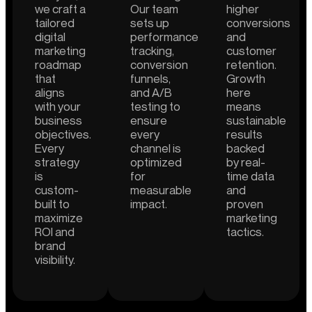
we craft a
Our team
higher
tailored
sets up
conversions
digital
performance
and
marketing
tracking,
customer
roadmap
conversion
retention.
that
funnels,
Growth
aligns
and A/B
here
with your
testing to
means
business
ensure
sustainable
objectives.
every
results
Every
channel is
backed
strategy
optimized
by real-
is
for
time data
custom-
measurable
and
built to
impact.
proven
maximize
marketing
ROI and
tactics.
brand
visibility.