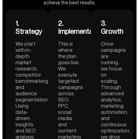
achieve the best results.
1.
2.
3.
Strategy
Implementation
Growth
We start
This is
Once
with in-
where
campaigns
depth
the plan
are
market
goes live.
running,
research,
We
we focus
competitor
execute
on
benchmarking,
targeted
scaling.
and
campaigns
Through
audience
across
advanced
segmentation.
SEO,
analytics,
Using
PPC,
marketing
data-
social
automation,
driven
media,
and
insights
and
continuous
and SEO
content
optimization,
analysis,
marketing.
we drive