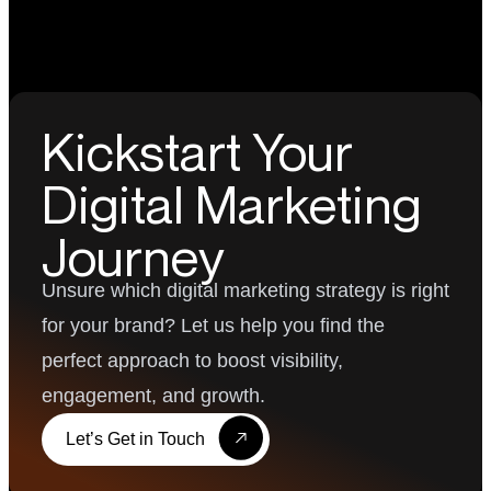
Kickstart Your
Digital Marketing
Journey
Unsure which digital marketing strategy is right
for your brand? Let us help you find the
perfect approach to boost visibility,
engagement, and growth.
Let’s Get in Touch