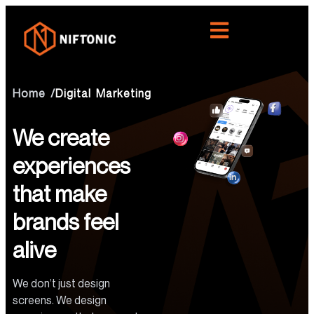
Home /
Digital Marketing
We create
experiences
that make
brands feel
alive
We don’t just design
screens. We design