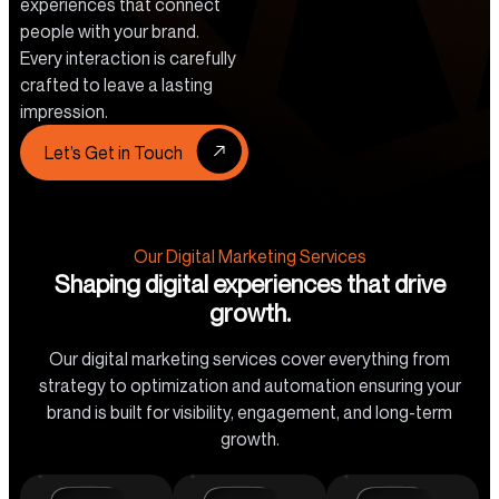
experiences that connect
people with your brand.
Every interaction is carefully
crafted to leave a lasting
impression.
Let’s Get in Touch
Our Digital Marketing Services
Shaping digital experiences that drive
growth.
Our digital marketing services cover everything from
strategy to optimization and automation ensuring your
brand is built for visibility, engagement, and long-term
growth.