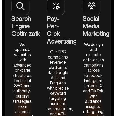
Search
Pay-
Social
Engine
Per-
Media
Optimization
Click
Marketing
Advertising
We
We design
optimize
and
Our PPC
websites
execute
campaigns
with
data-driven
leverage
advanced
campaigns
platforms
on-page
across
like Google
structures,
Facebook,
Ads and
technical
Instagram,
Bing Ads
SEO, and
LinkedIn, X,
with precise
authority-
and TikTok.
keyword
building
With
targeting,
strategies.
audience
audience
From
insights,
segmentation,
schema
retargeting,
and A/B-